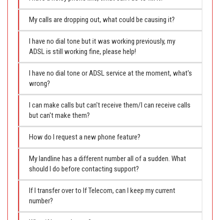
My calls are dropping out, what could be causing it?
I have no dial tone but it was working previously, my
ADSL is still working fine, please help!
I have no dial tone or ADSL service at the moment, what's
wrong?
I can make calls but can't receive them/I can receive calls
but can't make them?
How do I request a new phone feature?
My landline has a different number all of a sudden. What
should I do before contacting support?
If I transfer over to If Telecom, can I keep my current
number?