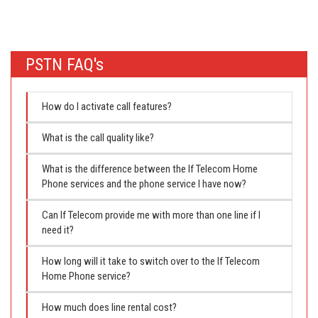
PSTN FAQ's
How do I activate call features?
What is the call quality like?
What is the difference between the If Telecom Home
Phone services and the phone service I have now?
Can If Telecom provide me with more than one line if I
need it?
How long will it take to switch over to the If Telecom
Home Phone service?
How much does line rental cost?