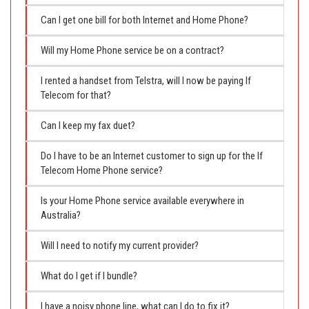
Can I get one bill for both Internet and Home Phone?
Will my Home Phone service be on a contract?
I rented a handset from Telstra, will I now be paying If
Telecom for that?
Can I keep my fax duet?
Do I have to be an Internet customer to sign up for the If
Telecom Home Phone service?
Is your Home Phone service available everywhere in
Australia?
Will I need to notify my current provider?
What do I get if I bundle?
I have a noisy phone line, what can I do to fix it?