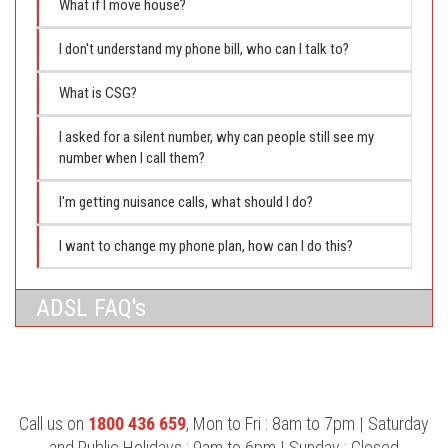
What if I move house?
I don't understand my phone bill, who can I talk to?
What is CSG?
I asked for a silent number, why can people still see my
number when I call them?
I'm getting nuisance calls, what should I do?
I want to change my phone plan, how can I do this?
ADSL FAQ's
Call us on
1800 436 659
, Mon to Fri : 8am to 7pm | Saturday
and Public Holidays : 9am to 6pm | Sunday : Closed