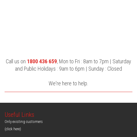
Call us on
1800 436 659
, Mon to Fri : 8am to 7pm | Saturday
and Public Holidays : 9am to 6pm | Sunday : Closed
We're here to help.
Useful Links
Only existing customers
(click here)