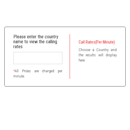
Please enter the country
name to view the calling
Call Rates(Per Minute)
rates
Choose a Country and
the results will display
here.
*
All Prices are charged per
minute.