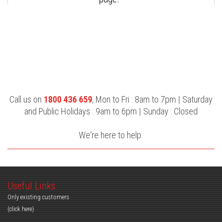
Call us on
1800 436 659
, Mon to Fri : 8am to 7pm | Saturday
and Public Holidays : 9am to 6pm | Sunday : Closed
We're here to help.
Useful Links
Only existing customers
(click here)