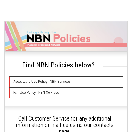
Find NBN Policies below?
Acceptable Use Policy - NBN Services
Fair Use Policy - NBN Services
Call Customer Service for any additional
information or mail us using our contacts
page.