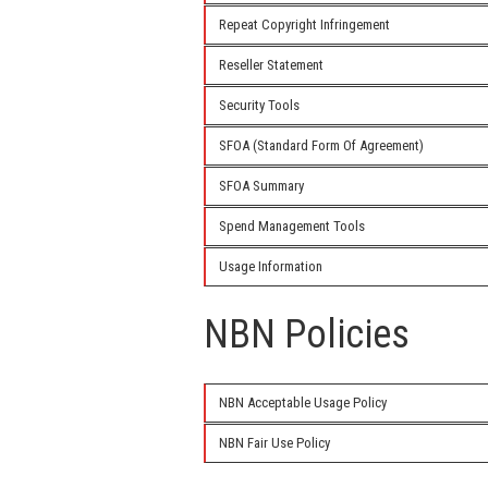
Repeat Copyright Infringement
Reseller Statement
Security Tools
SFOA (Standard Form Of Agreement)
SFOA Summary
Spend Management Tools
Usage Information
NBN Policies
NBN Acceptable Usage Policy
NBN Fair Use Policy