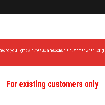
lated to your rights & duties as a responsible customer when using
For existing customers only